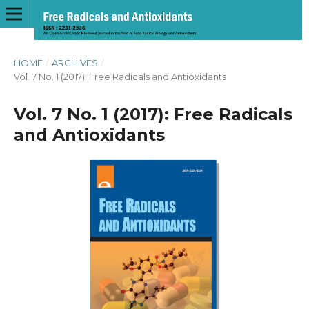
HOME
/
ARCHIVES
/
Vol. 7 No. 1 (2017): Free Radicals and Antioxidants
Vol. 7 No. 1 (2017): Free Radicals
and Antioxidants