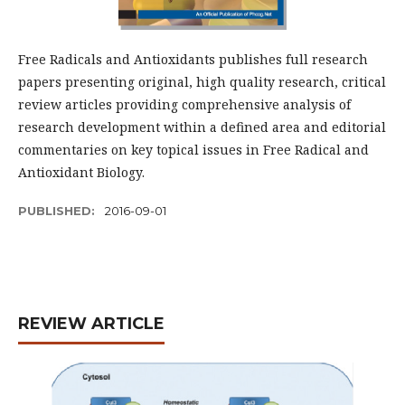
Free Radicals and Antioxidants publishes full research
papers presenting original, high quality research, critical
review articles providing comprehensive analysis of
research development within a defined area and editorial
commentaries on key topical issues in Free Radical and
Antioxidant Biology.
PUBLISHED:
2016-09-01
REVIEW ARTICLE