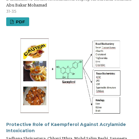
Abu Bakar Mohamad
31-35
PDF
Protective Role of Kaempferol Against Acrylamide
Intoxication
Sadhana Shrivastava, Chhavi Uthra, Mohd Salim Reshi, Sangeeta