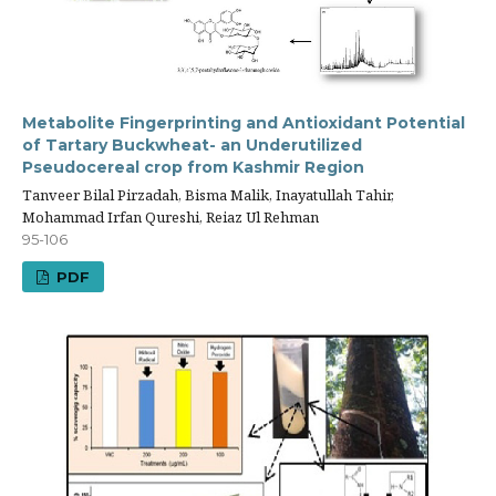
Metabolite Fingerprinting and Antioxidant Potential
of Tartary Buckwheat- an Underutilized
Pseudocereal crop from Kashmir Region
Tanveer Bilal Pirzadah, Bisma Malik, Inayatullah Tahir,
Mohammad Irfan Qureshi, Reiaz Ul Rehman
95-106
PDF