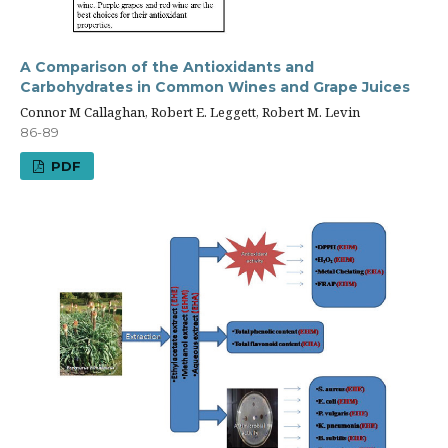
A Comparison of the Antioxidants and
Carbohydrates in Common Wines and Grape Juices
Connor M Callaghan, Robert E. Leggett, Robert M. Levin
86-89
PDF