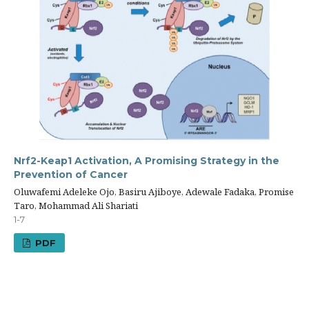
Nrf2-Keap1 Activation, A Promising Strategy in the
Prevention of Cancer
Oluwafemi Adeleke Ojo, Basiru Ajiboye, Adewale Fadaka, Promise
Taro, Mohammad Ali Shariati
1-7
PDF