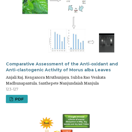
Comparative Assessment of the Anti-oxidant and
Anti-clastogenic Activity of Morus alba Leaves
Anjali Raj, Kenganora Mruthunjaya, Subba Rao Venkata
Madhunapantula, Santhepete Nanjundaiah Manjula
123-127
PDF