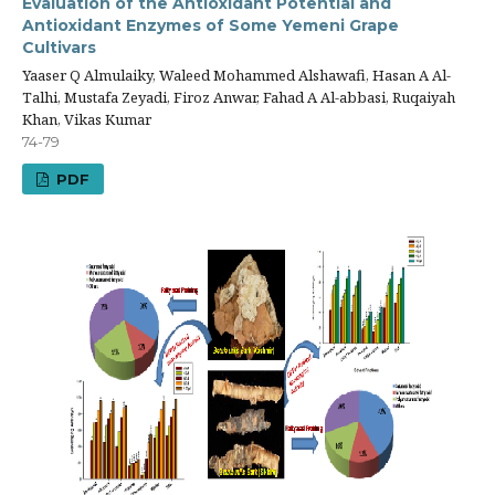
Evaluation of the Antioxidant Potential and
Antioxidant Enzymes of Some Yemeni Grape
Cultivars
Yaaser Q Almulaiky, Waleed Mohammed Alshawafi, Hasan A Al-
Talhi, Mustafa Zeyadi, Firoz Anwar, Fahad A Al-abbasi, Ruqaiyah
Khan, Vikas Kumar
74-79
PDF