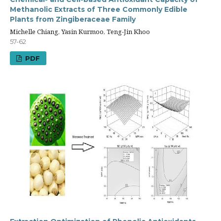
Methanolic Extracts of Three Commonly Edible
Plants from Zingiberaceae Family
Michelle Chiang, Yasin Kurmoo, Teng-Jin Khoo
57-62
PDF