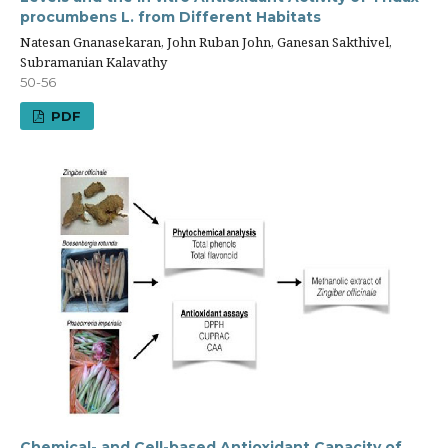
procumbens L. from Different Habitats
Natesan Gnanasekaran, John Ruban John, Ganesan Sakthivel,
Subramanian Kalavathy
50-56
PDF
Chemical- and Cell-based Antioxidant Capacity of