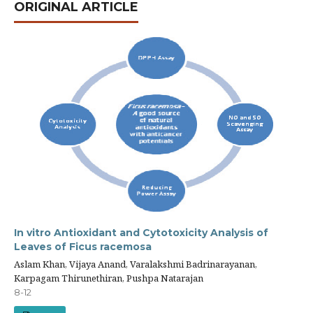
ORIGINAL ARTICLE
In vitro Antioxidant and Cytotoxicity Analysis of
Leaves of Ficus racemosa
Aslam Khan, Vijaya Anand, Varalakshmi Badrinarayanan,
Karpagam Thirunethiran, Pushpa Natarajan
8-12