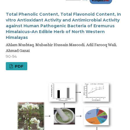
Total Phenolic Content, Total Flavonoid Content, In
vitro Antioxidant Activity and Antimicrobial Activity
against Human Pathogenic Bacteria of Eremurus
Himalaicus–An Edible Herb of North Western
Himalayas
Ahlam Mushtaq, Mubashir Hussain Masoodi, Adil Farooq Wali,
Ahmad Ganai
90-94
PDF