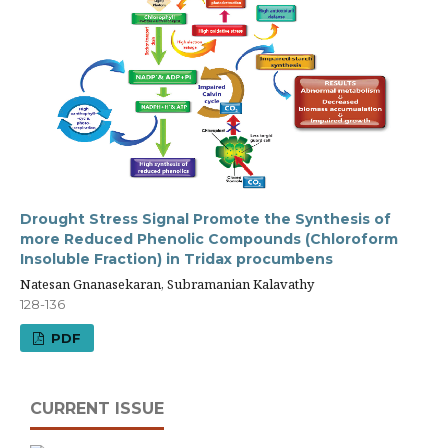
Drought Stress Signal Promote the Synthesis of
more Reduced Phenolic Compounds (Chloroform
Insoluble Fraction) in Tridax procumbens
Natesan Gnanasekaran, Subramanian Kalavathy
128-136
PDF
CURRENT ISSUE