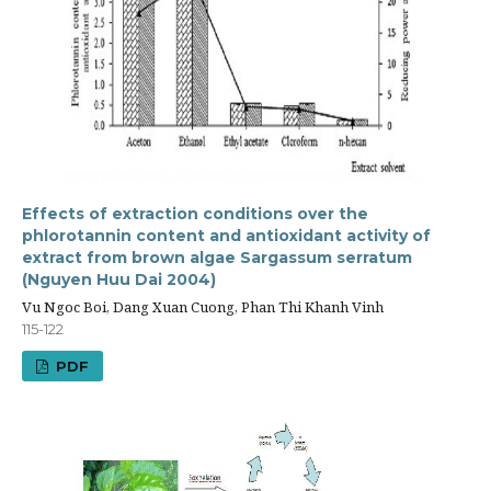
Effects of extraction conditions over the
phlorotannin content and antioxidant activity of
extract from brown algae Sargassum serratum
(Nguyen Huu Dai 2004)
Vu Ngoc Boi, Dang Xuan Cuong, Phan Thi Khanh Vinh
115-122
PDF