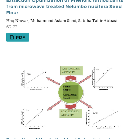
Extraction Optimization of Phenolic Antioxidants
from microwave treated Nelumbo nucifera Seed
Flour
Haq Nawaz, Muhammad Aslam Shad, Sabiha Tahir Abbasi
63-73
PDF