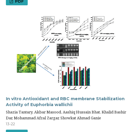
PDF
In vitro Antioxidant and RBC membrane Stabilization
Activity of Euphorbia wallichii
Shazia Tantary, Akbar Masood, Aashiq Hussain Bhat, Khalid Bashir
Dar, Mohammad Afzal Zargar, Showkat Ahmad Ganie
13-22