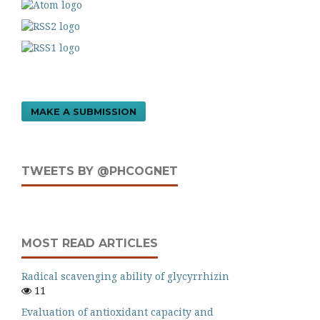
MAKE A SUBMISSION
TWEETS BY @PHCOGNET
MOST READ ARTICLES
Radical scavenging ability of glycyrrhizin
11
Evaluation of antioxidant capacity and