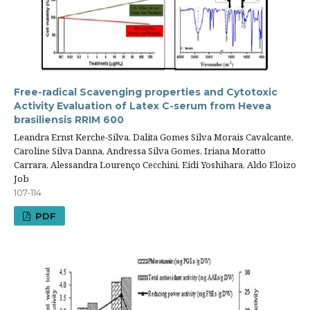
Free-radical Scavenging properties and Cytotoxic
Activity Evaluation of Latex C-serum from Hevea
brasiliensis RRIM 600
Leandra Ernst Kerche-Silva, Dalita Gomes Silva Morais Cavalcante,
Caroline Silva Danna, Andressa Silva Gomes, Iriana Moratto
Carrara, Alessandra Lourenço Cecchini, Eidi Yoshihara, Aldo Eloizo
Job
107-114
PDF