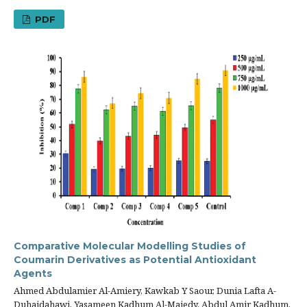
PDF
Comparative Molecular Modelling Studies of
Coumarin Derivatives as Potential Antioxidant
Agents
Ahmed Abdulamier Al-Amiery, Kawkab Y Saour, Dunia Lafta A-
Duhaidahawi, Yasameen Kadhum Al-Majedy, Abdul Amir Kadhum,