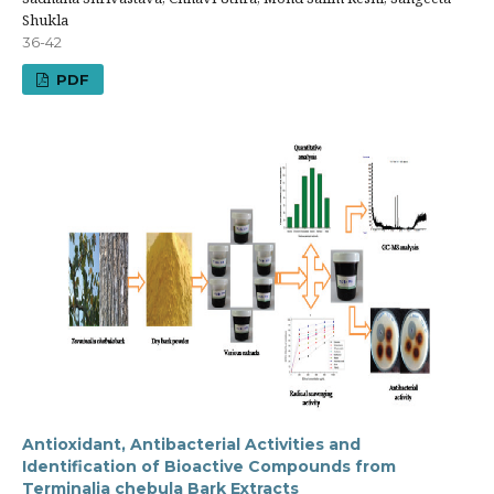
Shukla
36-42
PDF
Antioxidant, Antibacterial Activities and
Identification of Bioactive Compounds from
Terminalia chebula Bark Extracts