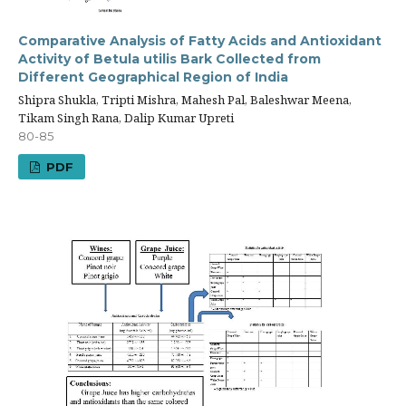
Comparative Analysis of Fatty Acids and Antioxidant
Activity of Betula utilis Bark Collected from
Different Geographical Region of India
Shipra Shukla, Tripti Mishra, Mahesh Pal, Baleshwar Meena,
Tikam Singh Rana, Dalip Kumar Upreti
80-85
PDF