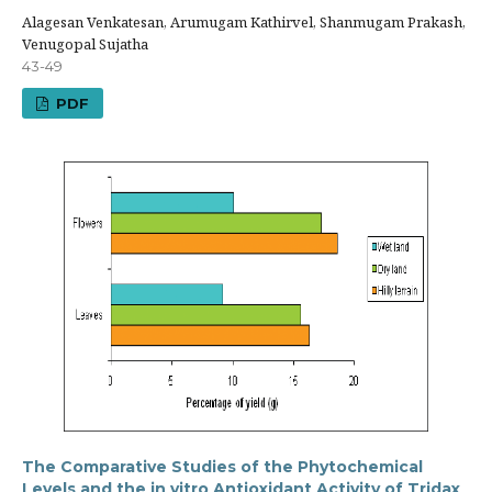
Alagesan Venkatesan, Arumugam Kathirvel, Shanmugam Prakash,
Venugopal Sujatha
43-49
PDF
The Comparative Studies of the Phytochemical
Levels and the in vitro Antioxidant Activity of Tridax