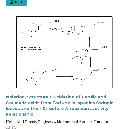
PDF
Isolation, Structure Elucidation of Ferulic and
Coumaric acids from Fortunella japonica Swingle
leaves and their Structure Antioxidant activity
Relationship
Heba Abd-Elhady El-gizawy, Mohammed Abdalla Hussein
23-30