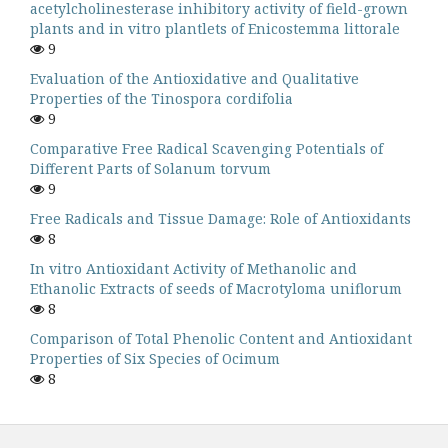
acetylcholinesterase inhibitory activity of field-grown
plants and in vitro plantlets of Enicostemma littorale
9
Evaluation of the Antioxidative and Qualitative
Properties of the Tinospora cordifolia
9
Comparative Free Radical Scavenging Potentials of
Different Parts of Solanum torvum
9
Free Radicals and Tissue Damage: Role of Antioxidants
8
In vitro Antioxidant Activity of Methanolic and
Ethanolic Extracts of seeds of Macrotyloma uniflorum
8
Comparison of Total Phenolic Content and Antioxidant
Properties of Six Species of Ocimum
8