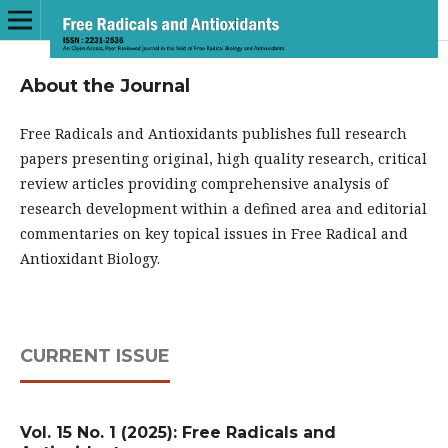
About the Journal
Free Radicals and Antioxidants publishes full research
papers presenting original, high quality research, critical
review articles providing comprehensive analysis of
research development within a defined area and editorial
commentaries on key topical issues in Free Radical and
Antioxidant Biology.
CURRENT ISSUE
Vol. 15 No. 1 (2025): Free Radicals and