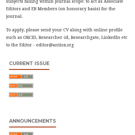
subjects falling within journal scope: to act as Associate
Editors and EB Members (on honorary basis) for the
journal.
To apply, please send your CV along with online profile
such as ORCID, Researcher-id, Researchgate, LinkedIn etc
to the Editor - editor@antiox.org
CURRENT ISSUE
ANNOUNCEMENTS