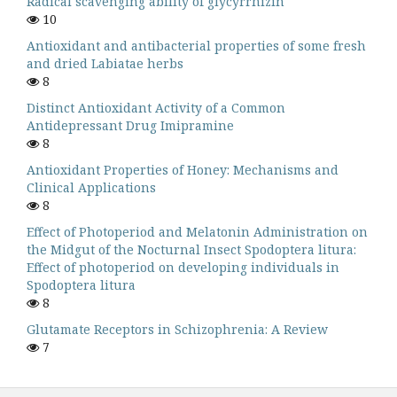
Radical scavenging ability of glycyrrhizin
10
Antioxidant and antibacterial properties of some fresh
and dried Labiatae herbs
8
Distinct Antioxidant Activity of a Common
Antidepressant Drug Imipramine
8
Antioxidant Properties of Honey: Mechanisms and
Clinical Applications
8
Effect of Photoperiod and Melatonin Administration on
the Midgut of the Nocturnal Insect Spodoptera litura:
Effect of photoperiod on developing individuals in
Spodoptera litura
8
Glutamate Receptors in Schizophrenia: A Review
7