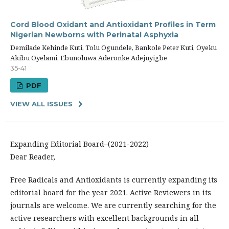
Cord Blood Oxidant and Antioxidant Profiles in Term
Nigerian Newborns with Perinatal Asphyxia
Demilade Kehinde Kuti, Tolu Ogundele, Bankole Peter Kuti, Oyeku
Akibu Oyelami, Ebunoluwa Aderonke Adejuyigbe
35-41
PDF
VIEW ALL ISSUES
Expanding Editorial Board–(2021-2022)
Dear Reader,
Free Radicals and Antioxidants is currently expanding its
editorial board for the year 2021. Active Reviewers in its
journals are welcome. We are currently searching for the
active researchers with excellent backgrounds in all