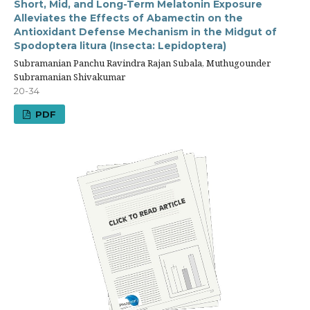
Short, Mid, and Long-Term Melatonin Exposure
Alleviates the Effects of Abamectin on the
Antioxidant Defense Mechanism in the Midgut of
Spodoptera litura (Insecta: Lepidoptera)
Subramanian Panchu Ravindra Rajan Subala, Muthugounder
Subramanian Shivakumar
20-34
PDF