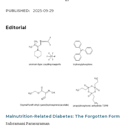
PUBLISHED:
2025-09-29
Editorial
Malnutrition-Related Diabetes: The Forgotten Form
Subramani Parasuraman