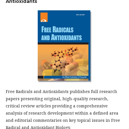
Antioxidants
Free Radicals and Antioxidants publishes full research
papers presenting original, high-quality research,
critical review articles providing a comprehensive
analysis of research development within a defined area
and editorial commentaries on key topical issues in Free
Radical and Antioxidant Biology.