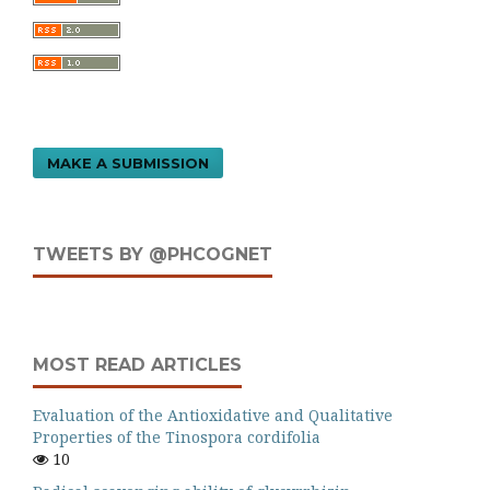
MAKE A SUBMISSION
TWEETS BY @PHCOGNET
MOST READ ARTICLES
Evaluation of the Antioxidative and Qualitative
Properties of the Tinospora cordifolia
10