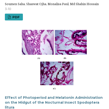
Soumen Saha, Shaswat Ojha, Monalisa Paul, Md Shahin Hossain
3-10
PDF
Effect of Photoperiod and Melatonin Administration
on the Midgut of the Nocturnal Insect Spodoptera
litura