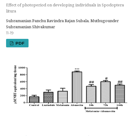
Effect of photoperiod on developing individuals in Spodoptera
litura
Subramanian Panchu Ravindra Rajan Subala, Muthugounder
Subramanian Shivakumar
11-19
PDF