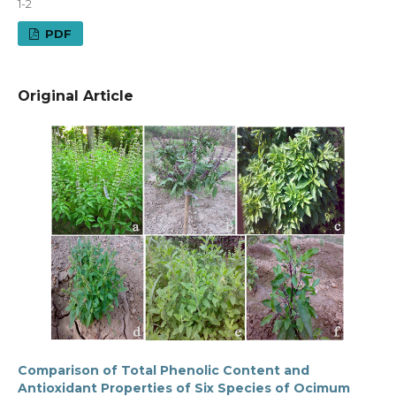
1-2
PDF
Original Article
Comparison of Total Phenolic Content and
Antioxidant Properties of Six Species of Ocimum