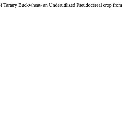
l of Tartary Buckwheat- an Underutilized Pseudocereal crop from