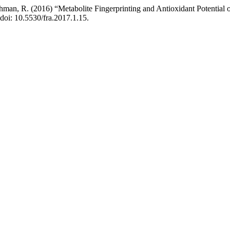
l Rehman, R. (2016) “Metabolite Fingerprinting and Antioxidant Potentia
 doi: 10.5530/fra.2017.1.15.