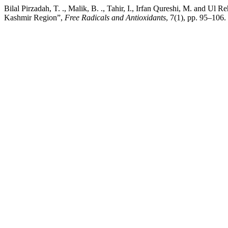
Bilal Pirzadah, T. ., Malik, B. ., Tahir, I., Irfan Qureshi, M. and U
Kashmir Region”,
Free Radicals and Antioxidants
, 7(1), pp. 95–106.